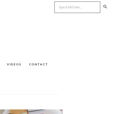
VIDEOS
CONTACT