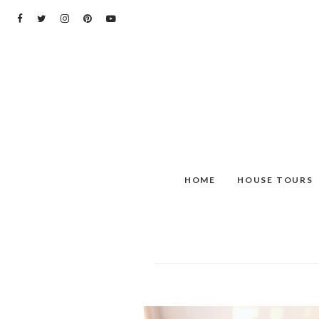
Skip
to
content
HOME
HOUSE TOURS