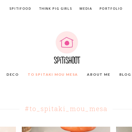
SPITIFOOD
THINK PIG GIRLS
MEDIA
PORTFOLIO
DECO
TO SPITAKI MOU MESA
ABOUT ME
BLOG
#to_spitaki_mou_mesa